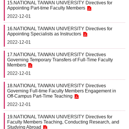
15.NATIONAL TAIWAN UNIVERSITY Directives for
Appointing Part-time Faculty Members
2022-12-01
16.NATIONAL TAIWAN UNIVERSITY Directives for
Appointing Specialists as Instructors
2022-12-01
17.NATIONAL TAIWAN UNIVERSITY Directives
Governing Temporary Transfers of Full-Time Faculty
Members
2022-12-01
18.NATIONAL TAIWAN UNIVERSITY Directives
Governing Full-time Faculty Members Engagement in
Off-Campus Part-Time Teaching
2022-12-01
19.NATIONAL TAIWAN UNIVERSITY Directives for
Faculty Members Teaching, Conducting Research, and
Studying Abroad