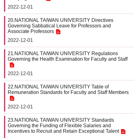
2022-12-01
20.NATIONAL TAIWAN UNIVERSITY Directives
Governing Sabbatical Leave for Professors and
Associate Professors
2022-12-01
21.NATIONAL TAIWAN UNIVERSITY Regulations
Governing the Health Examination for Faculty and Staff
2022-12-01
22.NATIONAL TAIWAN UNIVERSITY Table of
Remuneration Standards for Faculty and Staff Members
2022-12-01
23.NATIONAL TAIWAN UNIVERSITY Standards
Governing the Funding of Flexible Salaries and
Incentives to Recruit and Retain Exceptional Talent