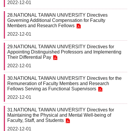
2022-12-01
28.NATIONAL TAIWAN UNIVERSITY Directives
Governing Additional Compensation for Faculty
Members and Research Fellows
2022-12-01
29.NATIONAL TAIWAN UNIVERSITY Directives for
Appointing Distinguished Professors and Implementing
Their Differential Pay
2022-12-01
30.NATIONAL TAIWAN UNIVERSITY Directives for the
Remuneration of Faculty Members and Research
Fellows Serving as Functional Supervisors
2022-12-01
31.NATIONAL TAIWAN UNIVERSITY Directives for
Maintaining the Physical and Mental Well-being of
Faculty, Staff, and Students
2022-12-01