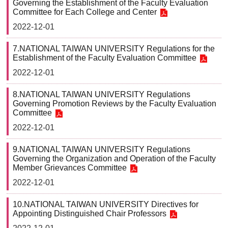
Governing the Establishment of the Faculty Evaluation
Committee for Each College and Center
2022-12-01
7.NATIONAL TAIWAN UNIVERSITY Regulations for the
Establishment of the Faculty Evaluation Committee
2022-12-01
8.NATIONAL TAIWAN UNIVERSITY Regulations
Governing Promotion Reviews by the Faculty Evaluation
Committee
2022-12-01
9.NATIONAL TAIWAN UNIVERSITY Regulations
Governing the Organization and Operation of the Faculty
Member Grievances Committee
2022-12-01
10.NATIONAL TAIWAN UNIVERSITY Directives for
Appointing Distinguished Chair Professors