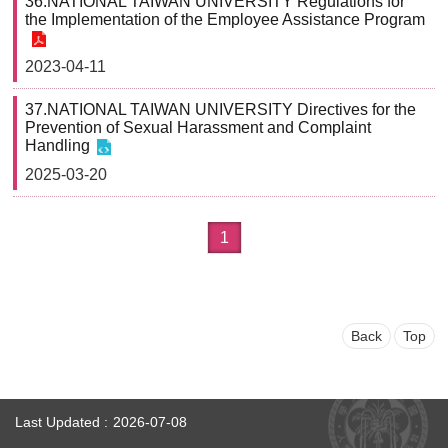
36.NATIONAL TAIWAN UNIVERSITY Regulations for
the Implementation of the Employee Assistance Program
2023-04-11
37.NATIONAL TAIWAN UNIVERSITY Directives for the
Prevention of Sexual Harassment and Complaint
Handling
2025-03-20
1
Back
Top
Last Updated
2026-07-08