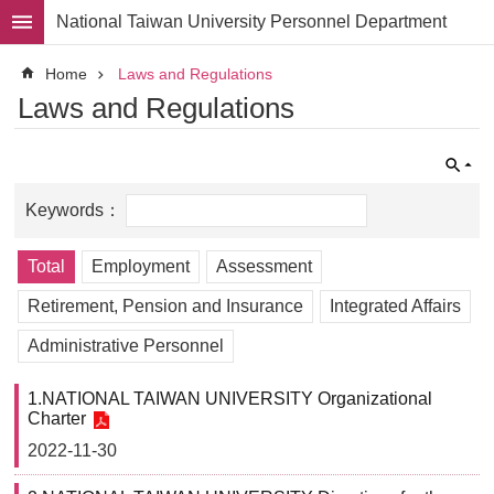
Skip to main content
National Taiwan University Personnel Department
Advanced
Home
Laws and Regulations
Search
Laws and Regulations
Division
Staff
Laws
and
Regulations
Total
Employment
Assessment
Forms
Retirement, Pension and Insurance
Integrated Affairs
Rights
and
Administrative Personnel
Benefits
for
1.NATIONAL TAIWAN UNIVERSITY Organizational
Faculty
Charter
Project
2022-11-30
Personnel
Employment