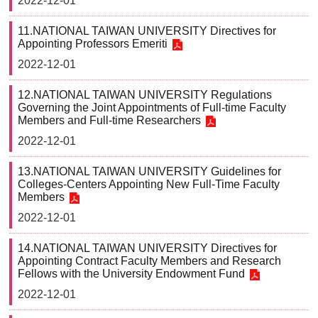
2022-12-01
11.NATIONAL TAIWAN UNIVERSITY Directives for
Appointing Professors Emeriti
2022-12-01
12.NATIONAL TAIWAN UNIVERSITY Regulations
Governing the Joint Appointments of Full-time Faculty
Members and Full-time Researchers
2022-12-01
13.NATIONAL TAIWAN UNIVERSITY Guidelines for
Colleges-Centers Appointing New Full-Time Faculty
Members
2022-12-01
14.NATIONAL TAIWAN UNIVERSITY Directives for
Appointing Contract Faculty Members and Research
Fellows with the University Endowment Fund
2022-12-01