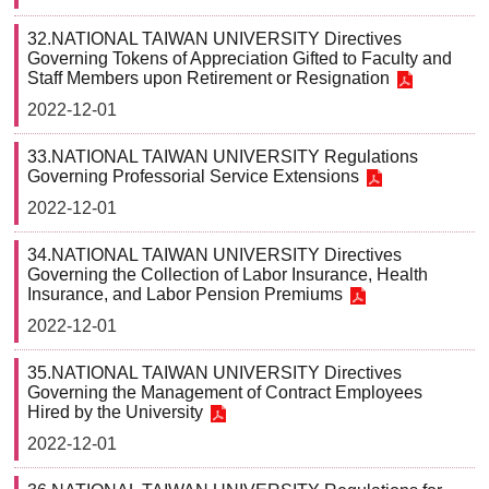
32.NATIONAL TAIWAN UNIVERSITY Directives
Governing Tokens of Appreciation Gifted to Faculty and
Staff Members upon Retirement or Resignation
2022-12-01
33.NATIONAL TAIWAN UNIVERSITY Regulations
Governing Professorial Service Extensions
2022-12-01
34.NATIONAL TAIWAN UNIVERSITY Directives
Governing the Collection of Labor Insurance, Health
Insurance, and Labor Pension Premiums
2022-12-01
35.NATIONAL TAIWAN UNIVERSITY Directives
Governing the Management of Contract Employees
Hired by the University
2022-12-01