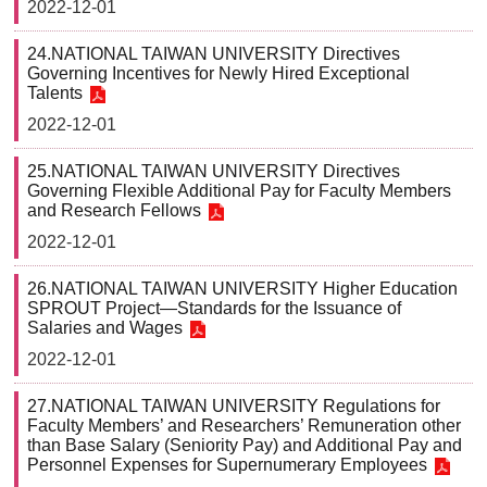
2022-12-01
24.NATIONAL TAIWAN UNIVERSITY Directives
Governing Incentives for Newly Hired Exceptional
Talents
2022-12-01
25.NATIONAL TAIWAN UNIVERSITY Directives
Governing Flexible Additional Pay for Faculty Members
and Research Fellows
2022-12-01
26.NATIONAL TAIWAN UNIVERSITY Higher Education
SPROUT Project—Standards for the Issuance of
Salaries and Wages
2022-12-01
27.NATIONAL TAIWAN UNIVERSITY Regulations for
Faculty Members’ and Researchers’ Remuneration other
than Base Salary (Seniority Pay) and Additional Pay and
Personnel Expenses for Supernumerary Employees