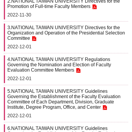
2.NATIONAL TAIWAN UNIVERSITY Directives for the
Promotion of Full-time Faculty Members
Faculty
and
2022-11-30
Staff
Counseling
3.NATIONAL TAIWAN UNIVERSITY Directives for the
and
Organization and Operation of the Presidential Selection
Support
Committee
Services
2022-12-01
Contact
Us
4.NATIONAL TAIWAN UNIVERSITY Regulations
Governing the Nomination and Election of Faculty
NTUhomepage
Evaluation Committee Members
2022-12-01
中
文
5.NATIONAL TAIWAN UNIVERSITY Guidelines
版
Governing the Establishment of the Faculty Evaluation
Committee of Each Department, Division, Graduate
Institute, Degree Program, Office, and Center
2022-12-01
6.NATIONAL TAIWAN UNIVERSITY Guidelines