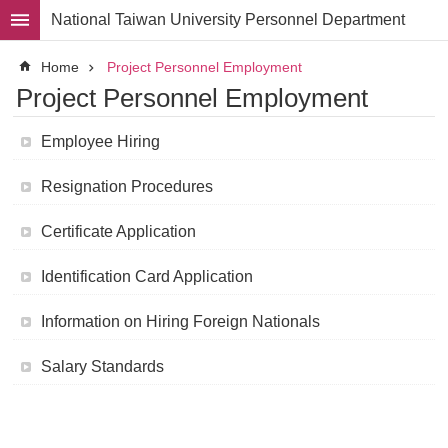
Skip to main content
National Taiwan University Personnel Department
Advanced
Home
Project Personnel Employment
Search
Project Personnel Employment
Division
Employee Hiring
Staff
Resignation Procedures
Laws
and
Regulations
Certificate Application
Forms
Identification Card Application
Rights
and
Information on Hiring Foreign Nationals
Benefits
for
Faculty
Salary Standards
Project
Personnel
Employment