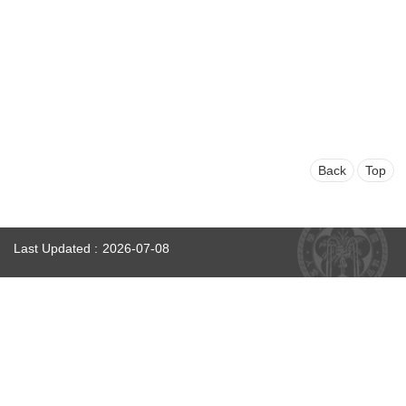
Faculty
and
Staff
Counseling
and
Support
Services
Contact
Us
Back
Top
NTUhomepage
Last Updated
2026-07-08
中
文
版