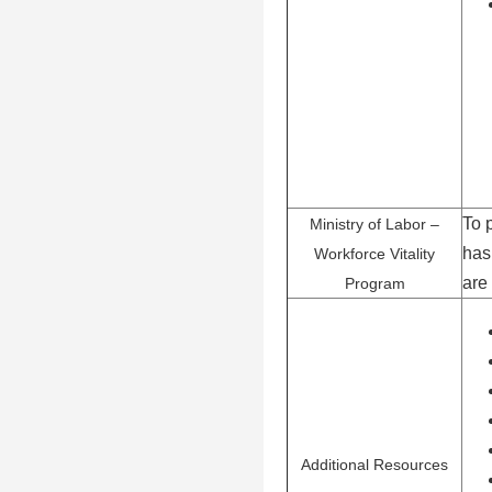
To 
Ministry of Labor –
has
Workforce Vitality
are
Program
Additional Resources