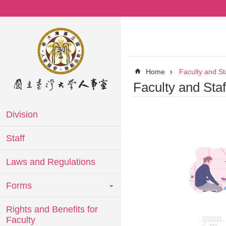
Skip to main content
Home
Faculty and St
Faculty and Sta
Division
Staff
Laws and Regulations
Forms
Rights and Benefits for
Faculty