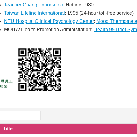
Teacher Chang Foundation
: Hotline 1980
Taiwan Lifeline International
: 1995 (24-hour toll-free service)
NTU Hospital Clinical Psychology Center
:
Mood Thermomete
MOHW Health Promotion Administration:
Health 99 Brief Sy
Title