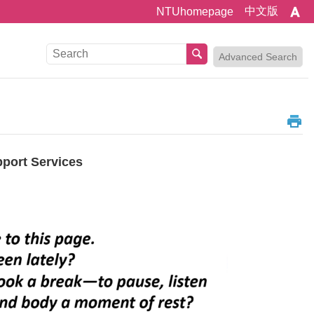
中文版
NTUhomepage
Advanced Search
pport Services