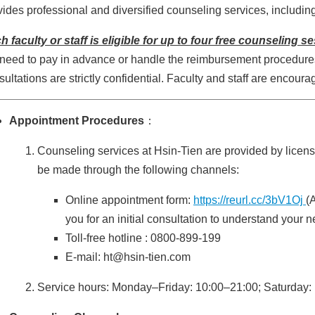
vides professional and diversified counseling services, includin
h faculty or staff is eligible for up to four free counseling 
 need to pay in advance or handle the reimbursement procedures. 
sultations are strictly confidential. Faculty and staff are encoura
Appointment Procedures
：
Counseling services at Hsin-Tien are provided by lice
be made through the following channels:
Online appointment form:
https://reurl.cc/3bV1Oj
(
you for an initial consultation to understand your n
Toll-free hotline : 0800-899-199
E-mail: ht@hsin-tien.com
Service hours: Monday–Friday: 10:00–21:00; Saturday: