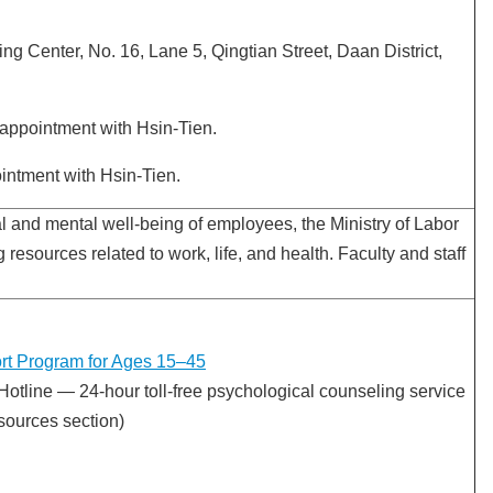
g Center, No. 16, Lane 5, Qingtian Street, Daan District,
appointment with Hsin-Tien.
intment with Hsin-Tien.
l and mental well-being of employees, the Ministry of Labor
ng resources related to work, life, and health. Faculty and staff
rt Program for Ages 15–45
Hotline — 24-hour toll-free psychological counseling service
sources section)