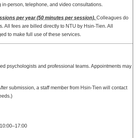
g in-person, telephone, and video consultations.
sessions per year (50 minutes per session).
Colleagues do
All fees are billed directly to NTU by Hsin-Tien. All
ged to make full use of these services.
nsed psychologists and professional teams. Appointments may
After submission, a staff member from Hsin-Tien will contact
eeds.)
 10:00–17:00