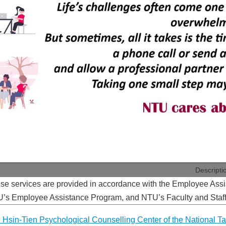
Descripti
se services are provided in accordance with the Employee Assi
’s Employee Assistance Program, and NTU’s Faculty and Staff
 Hsin-Tien Psychological Counselling Center of the National Tai