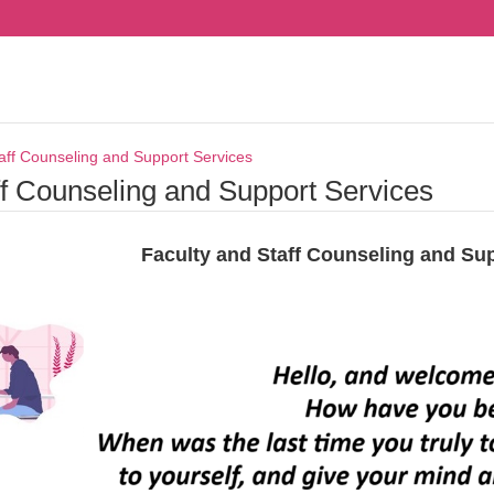
aff Counseling and Support Services
ff Counseling and Support Services
Faculty and Staff Counseling and Su