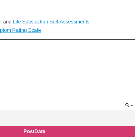
r
and
Life Satisfaction Self-Assessments
mptom Rating Scale
PostDate