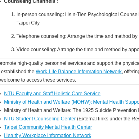
Counseling Channels
：
In-person counseling: Hsin-Tien Psychological Counselin
Taipei City.
Telephone counseling: Arrange the time and method by 
Video counseling: Arrange the time and method by appo
promote high-quality personnel services and support the physica
 established the
Work-Life Balance Information Network
, offeri
 welcome to access these services.
NTU Faculty and Staff Holistic Care Service
Ministry of Health and Welfare (MOHW): Mental Health Suppo
Ministry of Health and Welfare: The 1925 Suicide Prevention 
NTU Student Counseling Center
(External links under the Re
Taipei Community Mental Health Center
Healthy Workplace Information Network