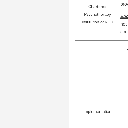
pro
Chartered
Psychotherapy
Eac
Institution of NTU
not
con
Implementation