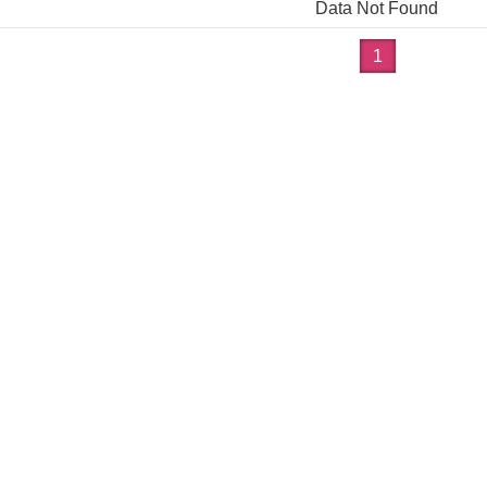
Data Not Found
1