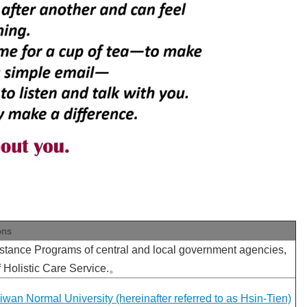
ons
stance Programs of central and local government agencies,
 Holistic Care Service.。
wan Normal University (hereinafter referred to as Hsin-Tien)