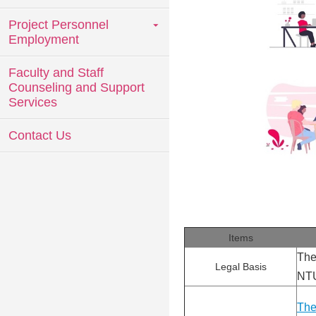
Project Personnel
Employment
Faculty and Staff
Counseling and Support
Services
Contact Us
Items
The
Legal Basis
NTU
The