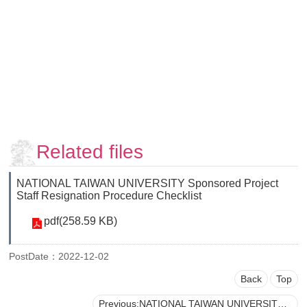
Faculty
and
Staff
Counseling
and
Support
Services
Contact
Us
Related files
NTUhomepage
NATIONAL TAIWAN UNIVERSITY Sponsored Project
中
Staff Resignation Procedure Checklist
文
pdf(258.59 KB)
版
PostDate：2022-12-02
Back
Top
Previous:NATIONAL TAIWAN UNIVERSITY Loan Application for the Salaries, Labor/Health Insurance, and Labor Pensions of Sponsored Project Personnel