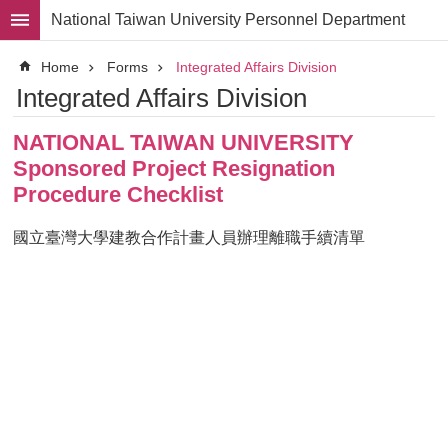
Skip to main content
National Taiwan University Personnel Department
Advanced
Home
Forms
Integrated Affairs Division
Search
Integrated Affairs Division
Division
NATIONAL TAIWAN UNIVERSITY
Staff
Sponsored Project Resignation
Laws
Procedure Checklist
and
Regulations
國立臺灣大學建教合作計畫人員辦理離職手續清單
Forms
Rights
and
Benefits
for
Faculty
Project
Personnel
Employment