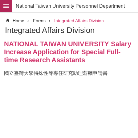
Skip to main content
National Taiwan University Personnel Department
Advanced
Home
Forms
Integrated Affairs Division
Search
Integrated Affairs Division
Division
NATIONAL TAIWAN UNIVERSITY Salary
Staff
Increase Application for Special Full-
Laws
time Research Assistants
and
Regulations
國立臺灣大學特殊性等專任研究助理薪酬申請書
Forms
Rights
and
Benefits
for
Faculty
Project
Personnel
Employment