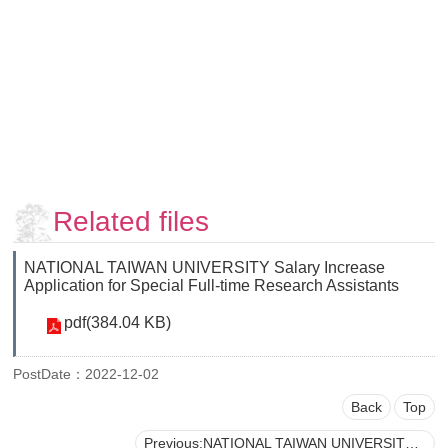
Faculty
and
Staff
Counseling
and
Support
Services
Contact
Us
Related files
NTUhomepage
NATIONAL TAIWAN UNIVERSITY Salary Increase
中
Application for Special Full-time Research Assistants
文
pdf(384.04 KB)
版
PostDate：2022-12-02
Back
Top
Previous:NATIONAL TAIWAN UNIVERSITY Procedures for Project Personnel Reporting for Duty to Sponsored Projects