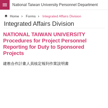
Skip to main content
National Taiwan University Personnel Department
Advanced
Home
Forms
Integrated Affairs Division
Search
Integrated Affairs Division
Division
NATIONAL TAIWAN UNIVERSITY
Staff
Procedures for Project Personnel
Laws
Reporting for Duty to Sponsored
and
Projects
Regulations
Forms
建教合作計畫人員核定報到作業說明書
Rights
and
Benefits
for
Faculty
Project
Personnel
Employment