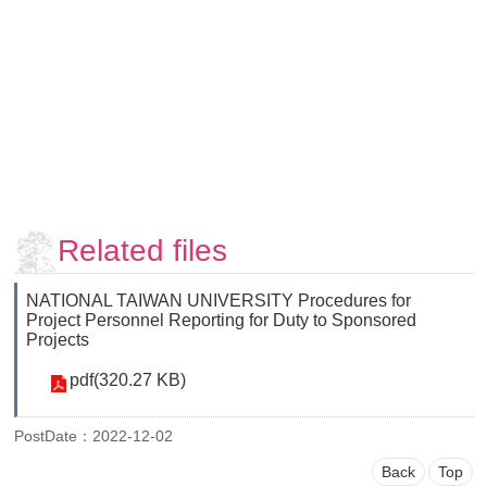
Faculty
and
Staff
Counseling
and
Support
Services
Contact
Us
Related files
NTUhomepage
NATIONAL TAIWAN UNIVERSITY Procedures for
中
Project Personnel Reporting for Duty to Sponsored
文
Projects
版
pdf(320.27 KB)
PostDate：2022-12-02
Back
Top