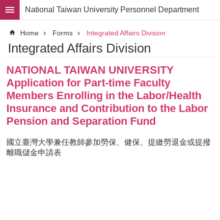
Skip to main content
National Taiwan University Personnel Department
Advanced
Home
Forms
Integrated Affairs Division
Search
Integrated Affairs Division
Division
NATIONAL TAIWAN UNIVERSITY
Staff
Application for Part-time Faculty
Laws
Members Enrolling in the Labor/Health
and
Insurance and Contribution to the Labor
Regulations
Pension and Separation Fund
Forms
國立臺灣大學兼任教師參加勞保、健保、提繳勞退金或提撥
Rights
離職儲金申請表
and
Benefits
for
Faculty
Project
Personnel
Employment