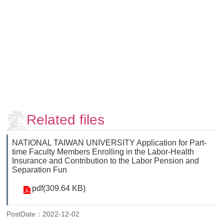
Faculty
and
Staff
Counseling
and
Support
Services
Contact
Us
Related files
NTUhomepage
中
NATIONAL TAIWAN UNIVERSITY Application for Part-
time Faculty Members Enrolling in the Labor-Health
文
Insurance and Contribution to the Labor Pension and
版
Separation Fun
pdf(309.64 KB)
PostDate：2022-12-02