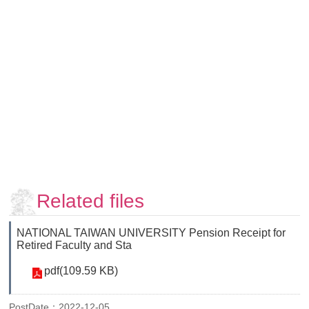
Faculty
and
Staff
Counseling
and
Support
Services
Contact
Us
NTUhomepage
中
Related files
文
版
NATIONAL TAIWAN UNIVERSITY Pension Receipt for
Retired Faculty and Sta
pdf(109.59 KB)
PostDate：2022-12-05