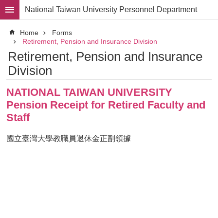
Skip to main content
National Taiwan University Personnel Department
Advanced
Home
Forms
Search
Retirement, Pension and Insurance Division
Retirement, Pension and Insurance
Division
Division
Staff
NATIONAL TAIWAN UNIVERSITY
Laws
and
Pension Receipt for Retired Faculty and
Regulations
Staff
Forms
國立臺灣大學教職員退休金正副領據
Rights
and
Benefits
for
Faculty
Project
Personnel
Employment