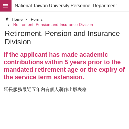
Skip to main content
National Taiwan University Personnel Department
Advanced
Home
Forms
Search
Retirement, Pension and Insurance Division
Retirement, Pension and Insurance
Division
Division
Staff
If the applicant has made academic
Laws
and
contributions within 5 years prior to the
Regulations
mandated retirement age or the expiry of
Forms
the service term extension.
Rights
延長服務最近五年內有個人著作出版表格​
and
Benefits
for
Faculty
Project
Personnel
Employment