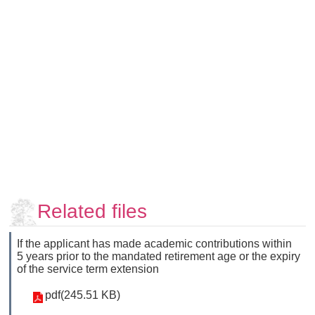
Faculty
and
Staff
Counseling
and
Support
Services
Contact
Us
NTUhomepage
中
Related files
文
版
If the applicant has made academic contributions within
5 years prior to the mandated retirement age or the expiry
of the service term extension
pdf(245.51 KB)