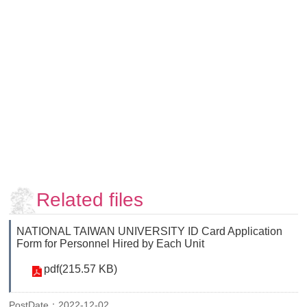
Faculty
and
Staff
Counseling
and
Support
Services
Contact
Us
NTUhomepage
中
Related files
文
版
NATIONAL TAIWAN UNIVERSITY ID Card Application
Form for Personnel Hired by Each Unit
pdf(215.57 KB)
PostDate：2022-12-02