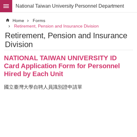
Skip to main content
National Taiwan University Personnel Department
Advanced
Home
Forms
Search
Retirement, Pension and Insurance Division
Retirement, Pension and Insurance
Division
Division
Staff
NATIONAL TAIWAN UNIVERSITY ID
Laws
and
Card Application Form for Personnel
Regulations
Hired by Each Unit
Forms
國立臺灣大學自聘人員識別證申請單
Rights
and
Benefits
for
Faculty
Project
Personnel
Employment