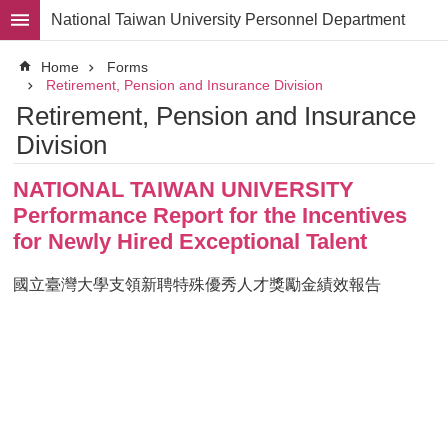
Skip to main content
National Taiwan University Personnel Department
Advanced
Home
Forms
Search
Retirement, Pension and Insurance Division
Retirement, Pension and Insurance
Division
Division
Staff
NATIONAL TAIWAN UNIVERSITY
Laws
and
Performance Report for the Incentives
Regulations
for Newly Hired Exceptional Talent
Forms
國立臺灣大學支領新聘特殊優秀人才獎勵金績效報告
Rights
and
Benefits
for
Faculty
Project
Personnel
Employment