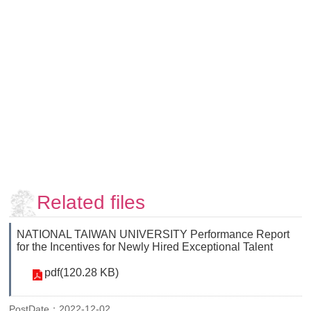
Faculty
and
Staff
Counseling
and
Support
Services
Contact
Us
NTUhomepage
中
Related files
文
版
NATIONAL TAIWAN UNIVERSITY Performance Report
for the Incentives for Newly Hired Exceptional Talent
pdf(120.28 KB)
PostDate：2022-12-02