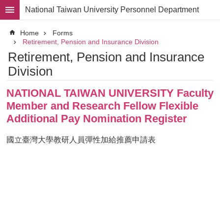
Skip to main content
National Taiwan University Personnel Department
Advanced
Home
Forms
Search
Retirement, Pension and Insurance Division
Retirement, Pension and Insurance
Division
Division
Staff
NATIONAL TAIWAN UNIVERSITY Faculty
Laws
and
Member and Research Fellow Flexible
Regulations
Additional Pay Nomination Register
Forms
國立臺灣大學教研人員彈性加給推薦申請表
Rights
and
Benefits
for
Faculty
Project
Personnel
Employment