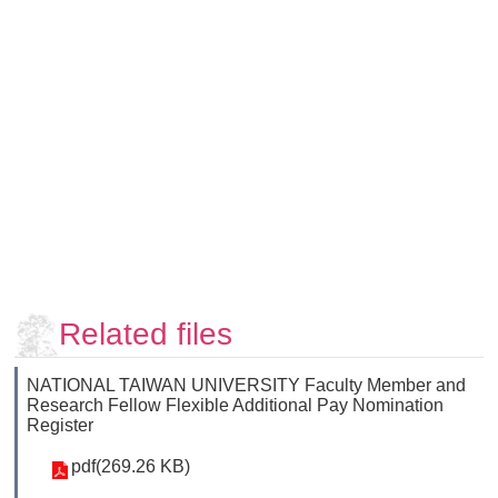
Faculty
and
Staff
Counseling
and
Support
Services
Contact
Us
NTUhomepage
中
Related files
文
版
NATIONAL TAIWAN UNIVERSITY Faculty Member and
Research Fellow Flexible Additional Pay Nomination
Register
pdf(269.26 KB)