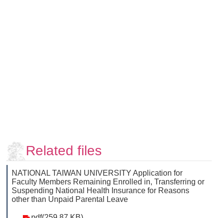
Faculty
and
Staff
Counseling
and
Support
Services
Contact
Us
NTUhomepage
中
Related files
文
版
NATIONAL TAIWAN UNIVERSITY Application for
Faculty Members Remaining Enrolled in, Transferring or
Suspending National Health Insurance for Reasons
other than Unpaid Parental Leave
pdf(259.87 KB)