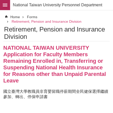
Skip to main content
National Taiwan University Personnel Department
Advanced
Home
Forms
Search
Retirement, Pension and Insurance Division
Retirement, Pension and Insurance
Division
Division
Staff
NATIONAL TAIWAN UNIVERSITY
Laws
and
Application for Faculty Members
Regulations
Remaining Enrolled in, Transferring or
Forms
Suspending National Health Insurance
for Reasons other than Unpaid Parental
Rights
and
Leave
Benefits
for
國立臺灣大學教職員非育嬰留職停薪期間全民健保選擇繼續
Faculty
參加、轉出、停保申請書
Project
Personnel
Employment