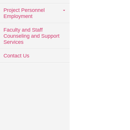
Project Personnel
Employment
Faculty and Staff
Counseling and Support
Services
Contact Us