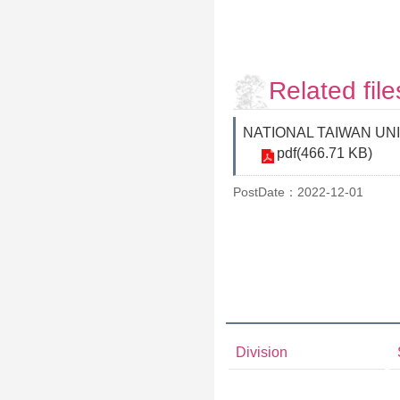
Related file
NATIONAL TAIWAN UNIVER
pdf(466.71 KB)
PostDate：2022-12-01
Division