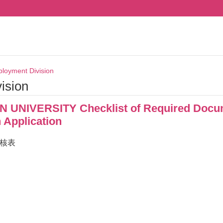
loyment Division
ision
UNIVERSITY Checklist of Required Docum
 Application
檢核表