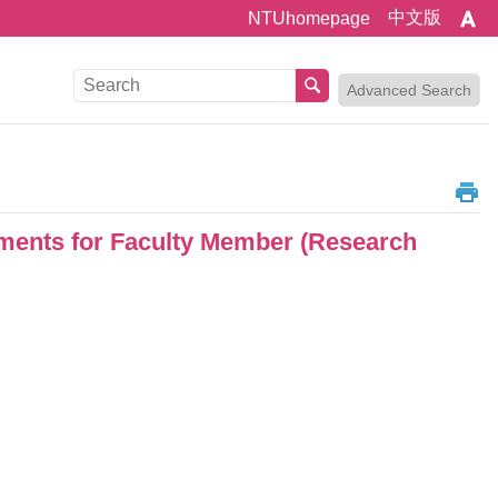
中文版
NTUhomepage
Advanced Search
ents for Faculty Member (Research