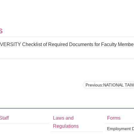
s
SITY Checklist of Required Documents for Faculty Member (
Previous:NATIONAL TAIWAN UNIVERSITY Verification of Co-author’s Contributio
Staff
Laws and
Forms
Regulations
Employment Di