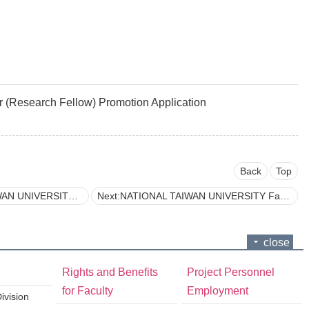
Research Fellow) Promotion Application
Back
Top
n to the Applicant’s Representative Publication
Next:NATIONAL TAIWAN UNIVERSITY Faculty Promotion Application Form
close
Rights and Benefits
Project Personnel
for Faculty
Employment
vision