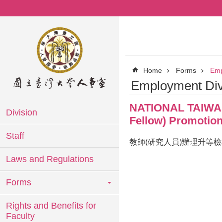
Skip to main content
Home
Forms
Emp
Employment Div
NATIONAL TAIWAN 
Division
Fellow) Promotion
Staff
教師(研究人員)辦理升等
Laws and Regulations
Forms
Rights and Benefits for
Faculty